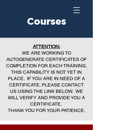
Courses
ATTENTION:
WE ARE WORKING TO
AUTOGENERATE CERTIFICATES OF
COMPLETION FOR EACH TRAINING.
THIS CAPABILITY IS NOT YET IN
PLACE. IF YOU ARE IN NEED OF A
CERTIFICATE, PLEASE CONTACT
US USING THE LINK BELOW. WE
WILL VERIFY AND PROVIDE YOU A
CERTIFICATE.
THANK YOU FOR YOUR PATIENCE.