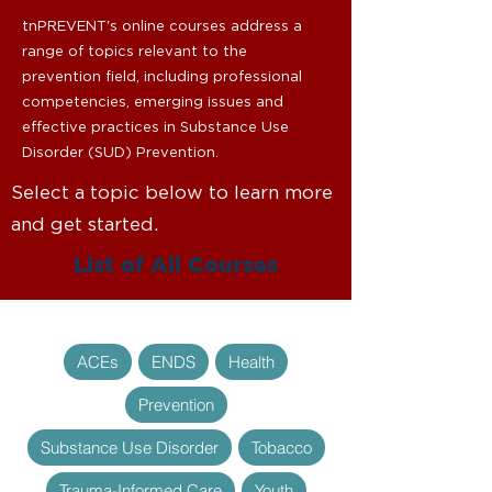
tnPREVENT's online courses address a
range of topics relevant to the
prevention field, including professional
competencies, emerging issues and
effective practices in Substance Use
Disorder (SUD) Prevention.
Select a topic below to learn more
and get started.
List of All Courses
ACEs
ENDS
Health
Prevention
Substance Use Disorder
Tobacco
Trauma-Informed Care
Youth