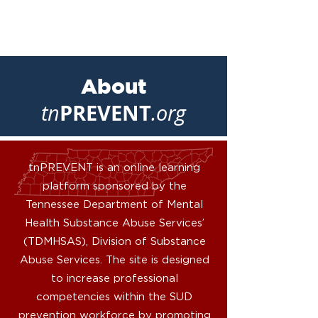
About
PREVENT
tn
.org
tnPREVENT is an online learning
platform sponsored by the
Tennessee Department of Mental
Health Substance Abuse Services’
(TDMHSAS), Division of Substance
Abuse Services. The site is designed
to increase professional
competencies within the SUD
prevention workforce by promoting