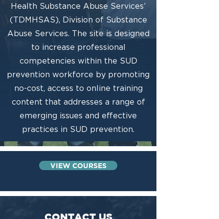
Health Substance Abuse Services’
(TDMHSAS), Division of Substance
Abuse Services. The site is designed
to increase professional
competencies within the SUD
prevention workforce by promoting
no-cost, access to online training
content that addresses a range of
emerging issues and effective
practices in SUD prevention.
VIEW COURSES
CONTACT US