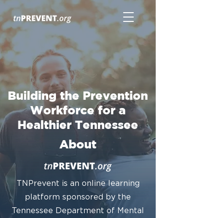
Building the Prevention
Workforce for a
Healthier Tennessee
About
TNPrevent is an online learning
platform sponsored by the
Tennessee Department of Mental