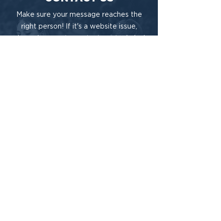
Make sure your message reaches the
right person! If it's a website issue,
please be sure to contact our technical
team for timely support.
Need Technical Help?
Have General Questions?
This project is funded under a grant contract
with the State of Tennessee, Department of
Mental Health and Substance Abuse
Services.
A Do-Gooder Website