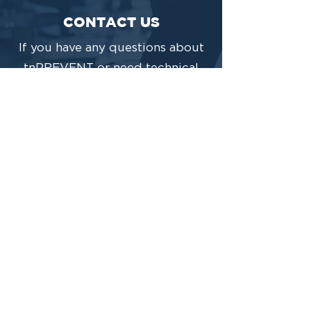
CONTACT US
If you have any questions about
tnPREVENT or need technical
support, please contact us below
and someone from our team will
respond in a timely manner.
CONTACT US
This project is funded under a grant contract
with the State of Tennessee, Department of
Mental Health and Substance Abuse
Services.