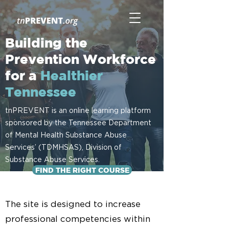
Building the
Prevention Workforce
for a
Healthier
Tennessee
tnPREVENT is an online learning platform
sponsored by the Tennessee Department
of Mental Health Substance Abuse
Services’ (TDMHSAS), Division of
Substance Abuse Services.
FIND THE RIGHT COURSE
The site is designed to increase
professional competencies within