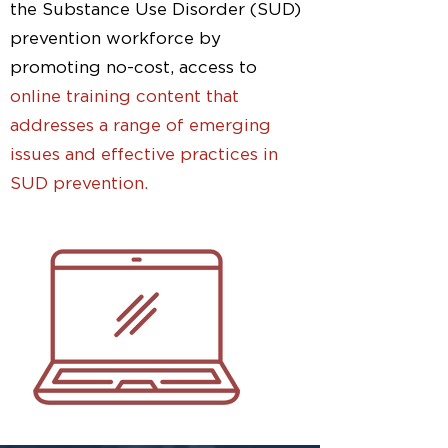
the Substance Use Disorder (SUD)
prevention workforce by
promoting no-cost, access to
online training content that
addresses a range of emerging
issues and effective practices in
SUD prevention.